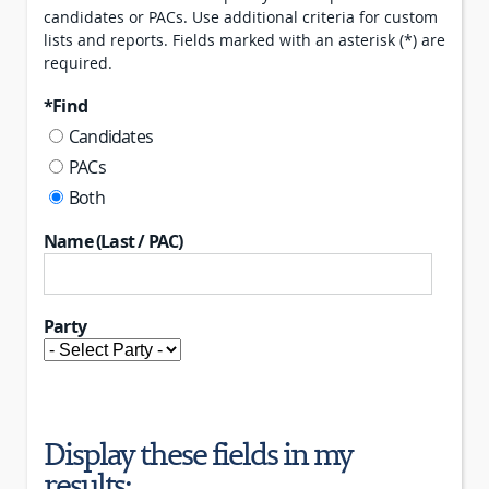
candidates or PACs. Use additional criteria for custom
lists and reports. Fields marked with an asterisk (*) are
required.
*Find
Candidates
PACs
Both
Name (Last / PAC)
Party
Display these fields in my
results: