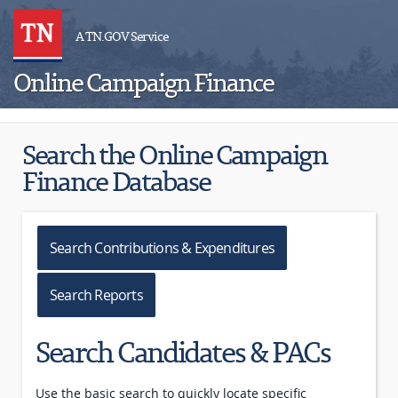
A TN.GOV Service
Online Campaign Finance
Search the Online Campaign
Finance Database
Search Contributions & Expenditures
Search Reports
Search Candidates & PACs
Use the basic search to quickly locate specific