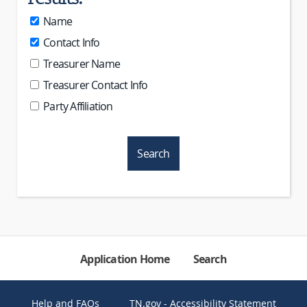
Name
Contact Info
Treasurer Name
Treasurer Contact Info
Party Affiliation
Application Home
Search
Help and FAQs
TN.gov - Accessibility Statement